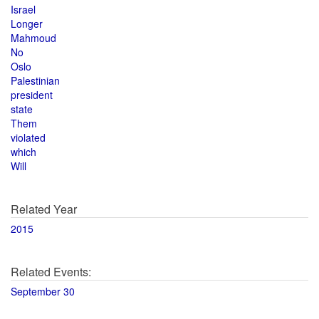
Israel
Longer
Mahmoud
No
Oslo
Palestinian
president
state
Them
violated
which
Will
Related Year
2015
Related Events:
September 30