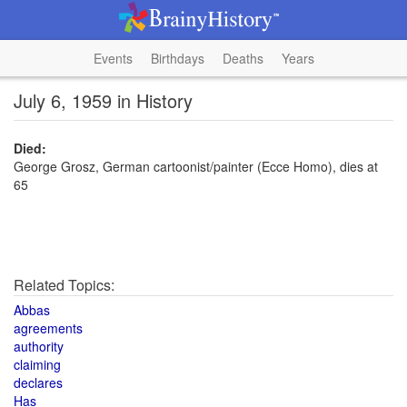
Events
Birthdays
Deaths
Years
July 6, 1959 in History
Died:
George Grosz, German cartoonist/painter (Ecce Homo), dies at
65
Related Topics:
Abbas
agreements
authority
claiming
declares
Has