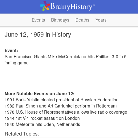
Events
Birthdays
Deaths
Years
June 12, 1959 in History
Event:
San Francisco Giants Mike McCormick no-hits Phillies, 3-0 in 5
inning game
More Notable Events on June 12:
1991 Boris Yelstin elected president of Russian Federation
1982 Paul Simon and Art Garfunkel perform in Rotterdam
1978 U.S. House of Representatives allows live radio coverage
1944 1st V-1 rocket assault on London
1840 Meteorite hits Uden, Netherlands
Related Topics: