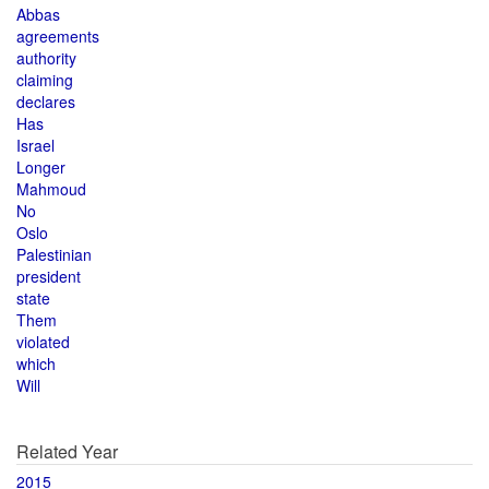
Abbas
agreements
authority
claiming
declares
Has
Israel
Longer
Mahmoud
No
Oslo
Palestinian
president
state
Them
violated
which
Will
Related Year
2015