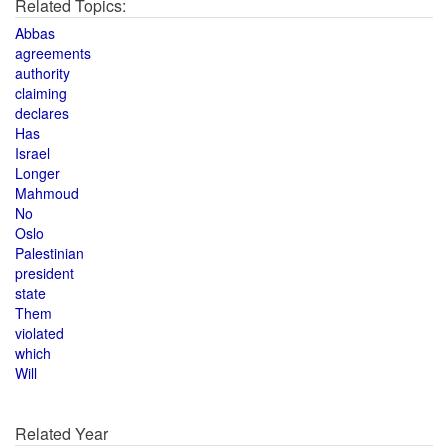
Related Topics:
Abbas
agreements
authority
claiming
declares
Has
Israel
Longer
Mahmoud
No
Oslo
Palestinian
president
state
Them
violated
which
Will
Related Year