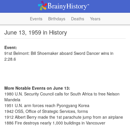
Events
Birthdays
Deaths
Years
June 13, 1959 in History
Event:
91st Belmont: Bill Shoemaker aboard Sword Dancer wins in
2:28.6
More Notable Events on June 13:
1980 U.N. Security Council calls for South Africa to free Nelson
Mandela
1951 U.N. arm forces reach Pyongyang Korea
1942 OSS, Office of Strategic Services, forms
1912 Albert Berry made the 1st parachute jump from an airplane
1886 Fire destroys nearly 1,000 buildings in Vancouver