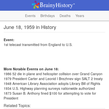
Events
Birthdays
Deaths
Years
June 18, 1959 in History
Event:
1st telecast transmitted from England to U.S.
More Notable Events on June 18:
1986 52 die in plane and helicopter collision over Grand Canyon
1979 President Carter and Leonid I Brezhnev sign SALT 2 treaty
1948 American Library Association adopts Library Bill of Rights
1934 U.S. Highway planning surveys nationwide authorized
1873 Susan B. Anthony fined $100 for attempting to vote for
President
Related Topics: