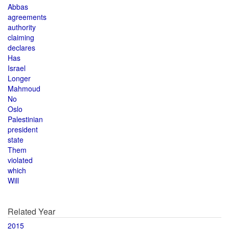
Abbas
agreements
authority
claiming
declares
Has
Israel
Longer
Mahmoud
No
Oslo
Palestinian
president
state
Them
violated
which
Will
Related Year
2015