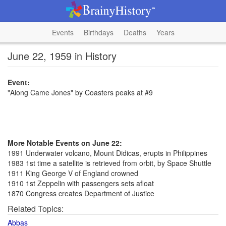
Events
Birthdays
Deaths
Years
June 22, 1959 in History
Event:
"Along Came Jones" by Coasters peaks at #9
More Notable Events on June 22:
1991 Underwater volcano, Mount Didicas, erupts in Philippines
1983 1st time a satellite is retrieved from orbit, by Space Shuttle
1911 King George V of England crowned
1910 1st Zeppelin with passengers sets afloat
1870 Congress creates Department of Justice
Related Topics:
Abbas