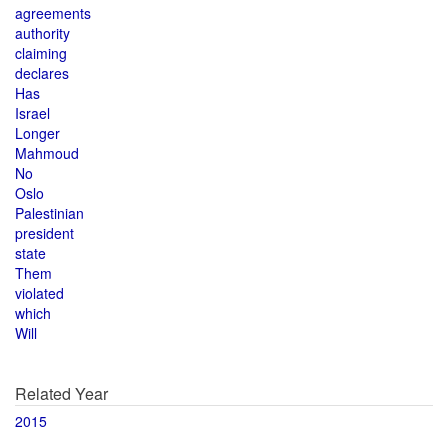
agreements
authority
claiming
declares
Has
Israel
Longer
Mahmoud
No
Oslo
Palestinian
president
state
Them
violated
which
Will
Related Year
2015