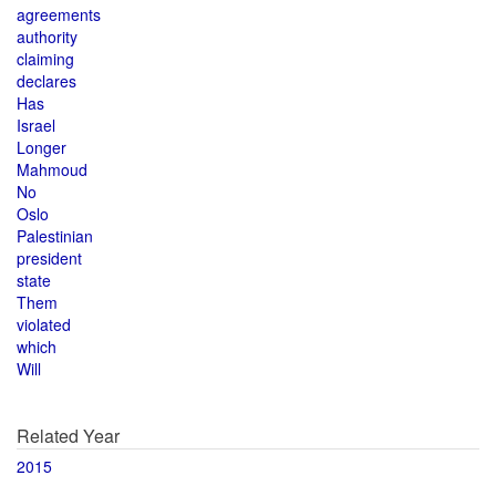
agreements
authority
claiming
declares
Has
Israel
Longer
Mahmoud
No
Oslo
Palestinian
president
state
Them
violated
which
Will
Related Year
2015