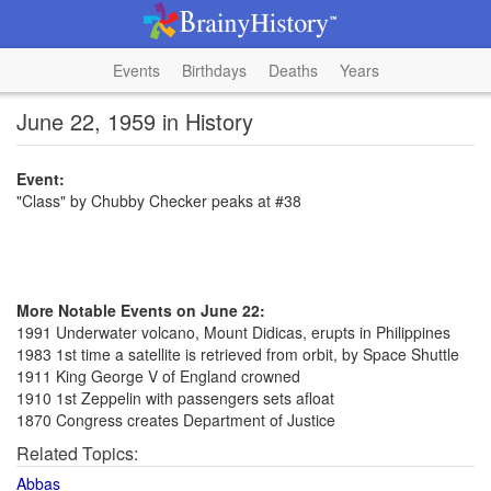
Events
Birthdays
Deaths
Years
June 22, 1959 in History
Event:
"Class" by Chubby Checker peaks at #38
More Notable Events on June 22:
1991 Underwater volcano, Mount Didicas, erupts in Philippines
1983 1st time a satellite is retrieved from orbit, by Space Shuttle
1911 King George V of England crowned
1910 1st Zeppelin with passengers sets afloat
1870 Congress creates Department of Justice
Related Topics:
Abbas