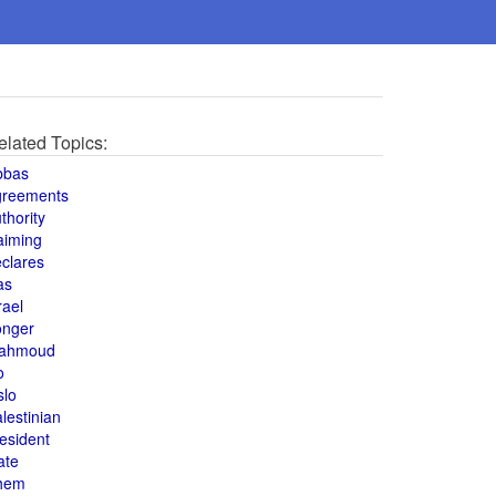
elated Topics:
bbas
greements
thority
aiming
clares
as
rael
onger
ahmoud
o
slo
lestinian
esident
ate
hem