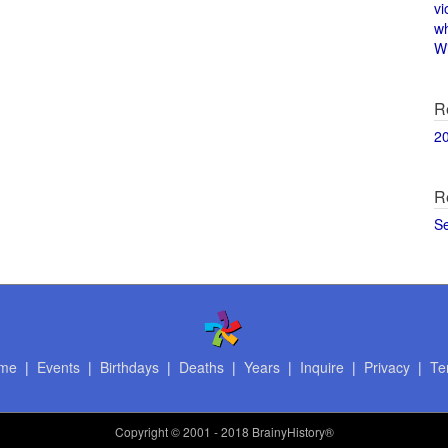
vi
w
Wi
R
2
R
S
me
|
Events
|
Birthdays
|
Deaths
|
Years
|
Inquire
|
Privacy
|
Te
Copyright
© 2001 - 2018 BrainyHistory®