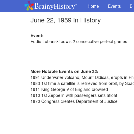
Home
Events
Bi
June 22, 1959 in History
Event:
Eddie Lubanski bowls 2 consecutive perfect games
More Notable Events on June 22:
1991 Underwater volcano, Mount Didicas, erupts in Phi
1983 1st time a satellite is retrieved from orbit, by Spa
1911 King George V of England crowned
1910 1st Zeppelin with passengers sets afloat
1870 Congress creates Department of Justice