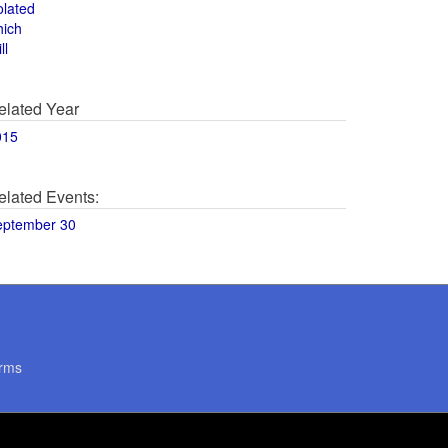
olated
hich
ll
elated Year
015
elated Events:
eptember 30
rms