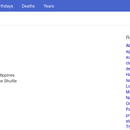
rthdays
Deaths
Years
R
A
a
au
cl
de
H
lippines
Is
ce Shuttle
L
M
N
O
Pa
pr
st
T