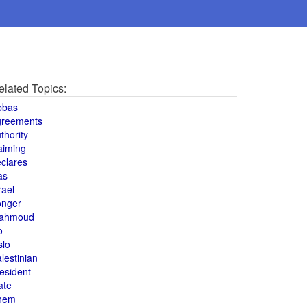
elated Topics:
bbas
greements
thority
aiming
clares
as
rael
onger
ahmoud
o
slo
lestinian
esident
ate
hem