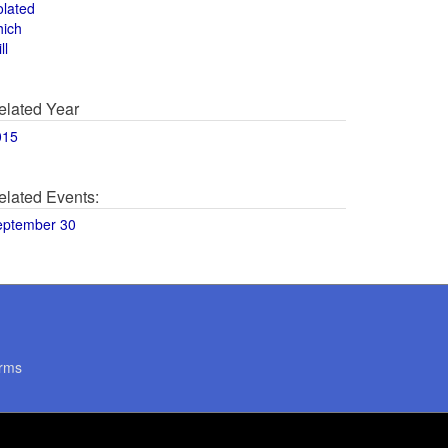
olated
hich
ll
elated Year
015
elated Events:
eptember 30
rms