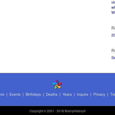
vi
w
Wi
R
2
R
S
me
|
Events
|
Birthdays
|
Deaths
|
Years
|
Inquire
|
Privacy
|
Te
Copyright
© 2001 - 2018 BrainyHistory®