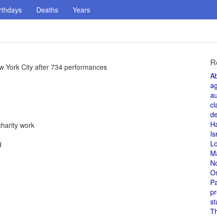
rthdays
Deaths
Years
R
w York City after 734 performances
A
a
au
cl
de
H
charity work
Is
L
d
M
N
O
Pa
pr
st
T