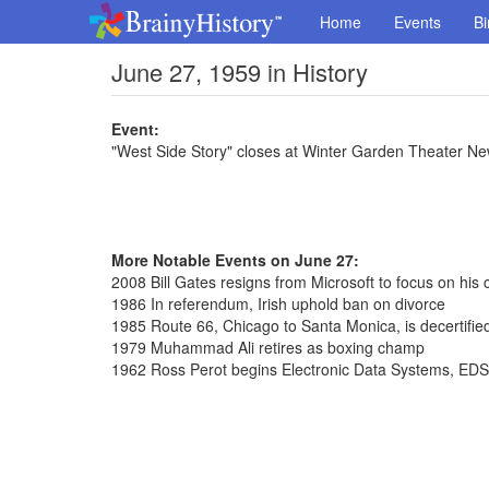
Home
Events
Bi
June 27, 1959 in History
Event:
"West Side Story" closes at Winter Garden Theater Ne
More Notable Events on June 27:
2008 Bill Gates resigns from Microsoft to focus on his 
1986 In referendum, Irish uphold ban on divorce
1985 Route 66, Chicago to Santa Monica, is decertifie
1979 Muhammad Ali retires as boxing champ
1962 Ross Perot begins Electronic Data Systems, EDS