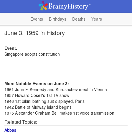
Events
Birthdays
Deaths
Years
June 3, 1959 in History
Event:
Singapore adopts constitution
More Notable Events on June 3:
1961 John F. Kennedy and Khrushchev meet in Vienna
1957 Howard Cosell's 1st TV show
1946 1st bikini bathing suit displayed, Paris
1942 Battle of Midway Island begins
1875 Alexander Graham Bell makes 1st voice transmission
Related Topics:
Abbas