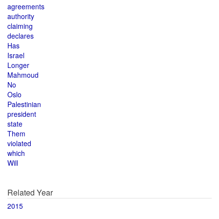
agreements
authority
claiming
declares
Has
Israel
Longer
Mahmoud
No
Oslo
Palestinian
president
state
Them
violated
which
Will
Related Year
2015