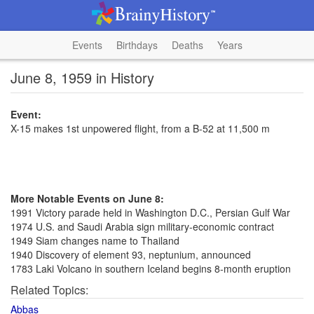
Events
Birthdays
Deaths
Years
June 8, 1959 in History
Event:
X-15 makes 1st unpowered flight, from a B-52 at 11,500 m
More Notable Events on June 8:
1991 Victory parade held in Washington D.C., Persian Gulf War
1974 U.S. and Saudi Arabia sign military-economic contract
1949 Siam changes name to Thailand
1940 Discovery of element 93, neptunium, announced
1783 Laki Volcano in southern Iceland begins 8-month eruption
Related Topics:
Abbas