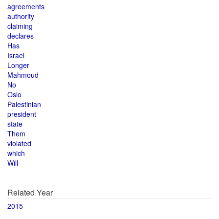
agreements
authority
claiming
declares
Has
Israel
Longer
Mahmoud
No
Oslo
Palestinian
president
state
Them
violated
which
Will
Related Year
2015