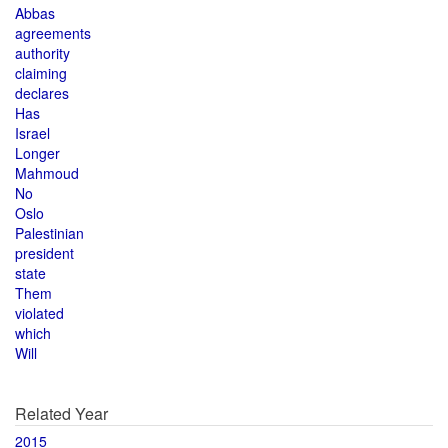
Abbas
agreements
authority
claiming
declares
Has
Israel
Longer
Mahmoud
No
Oslo
Palestinian
president
state
Them
violated
which
Will
Related Year
2015