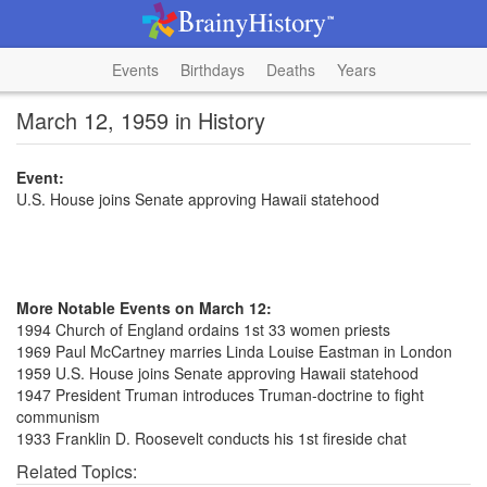
Events
Birthdays
Deaths
Years
March 12, 1959 in History
Event:
U.S. House joins Senate approving Hawaii statehood
More Notable Events on March 12:
1994 Church of England ordains 1st 33 women priests
1969 Paul McCartney marries Linda Louise Eastman in London
1959 U.S. House joins Senate approving Hawaii statehood
1947 President Truman introduces Truman-doctrine to fight
communism
1933 Franklin D. Roosevelt conducts his 1st fireside chat
Related Topics: