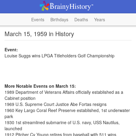
Events
Birthdays
Deaths
Years
March 15, 1959 in History
Event:
Louise Suggs wins LPGA Titleholders Golf Championship
More Notable Events on March 15:
1989 Department of Veterans Affairs officially established as a
Cabinet position
1969 U.S. Supreme Court Justice Abe Fortas resigns
1960 Key Largo Coral Reef Preserve established, 1st underwater
park
1930 1st streamlined submarine of U.S. navy, USS Nautilus,
launched
1912 Pitcher Cy Young retires from baseball with 511 wins