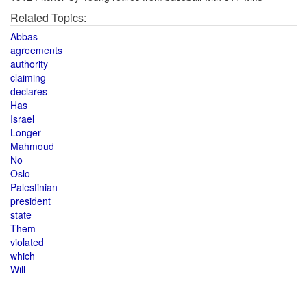
Related Topics:
Abbas
agreements
authority
claiming
declares
Has
Israel
Longer
Mahmoud
No
Oslo
Palestinian
president
state
Them
violated
which
Will