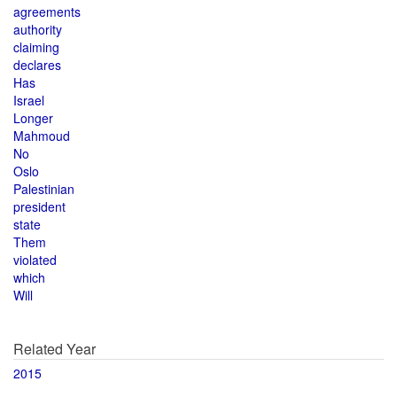
agreements
authority
claiming
declares
Has
Israel
Longer
Mahmoud
No
Oslo
Palestinian
president
state
Them
violated
which
Will
Related Year
2015