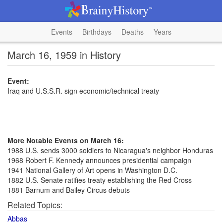
Events
Birthdays
Deaths
Years
March 16, 1959 in History
Event:
Iraq and U.S.S.R. sign economic/technical treaty
More Notable Events on March 16:
1988 U.S. sends 3000 soldiers to Nicaragua's neighbor Honduras
1968 Robert F. Kennedy announces presidential campaign
1941 National Gallery of Art opens in Washington D.C.
1882 U.S. Senate ratifies treaty establishing the Red Cross
1881 Barnum and Bailey Circus debuts
Related Topics:
Abbas