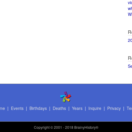
vi
w
Wi
R
2
R
S
me
|
Events
|
Birthdays
|
Deaths
|
Years
|
Inquire
|
Privacy
|
Te
Copyright
© 2001 - 2018 BrainyHistory®