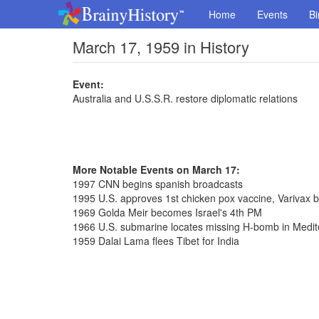
Home
Events
Bi
March 17, 1959 in History
Event:
Australia and U.S.S.R. restore diplomatic relations
More Notable Events on March 17:
1997 CNN begins spanish broadcasts
1995 U.S. approves 1st chicken pox vaccine, Varivax 
1969 Golda Meir becomes Israel's 4th PM
1966 U.S. submarine locates missing H-bomb in Medi
1959 Dalai Lama flees Tibet for India