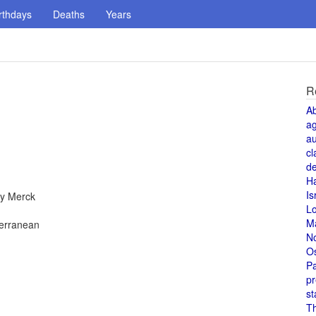
rthdays
Deaths
Years
R
A
a
au
cl
de
H
Is
by Merck
L
M
terranean
N
O
Pa
pr
st
T