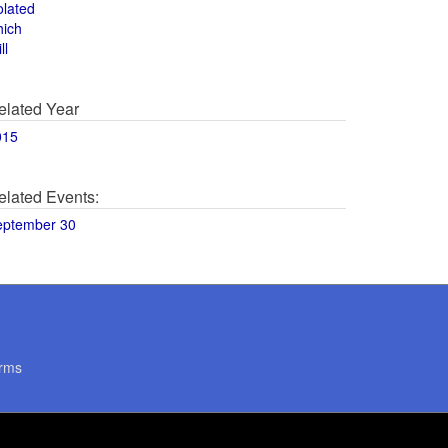
olated
hich
ll
elated Year
015
elated Events:
eptember 30
rms