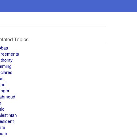
elated Topics:
bbas
greements
thority
aiming
clares
as
rael
onger
ahmoud
o
slo
lestinian
esident
ate
hem