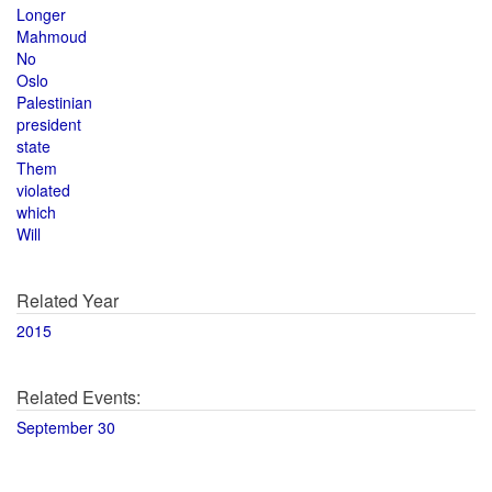
Longer
Mahmoud
No
Oslo
Palestinian
president
state
Them
violated
which
Will
Related Year
2015
Related Events:
September 30