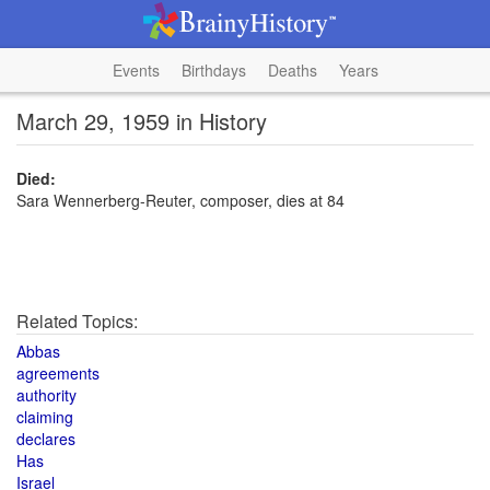
Events
Birthdays
Deaths
Years
March 29, 1959 in History
Died:
Sara Wennerberg-Reuter, composer, dies at 84
Related Topics:
Abbas
agreements
authority
claiming
declares
Has
Israel