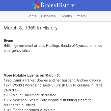
Events
Birthdays
Deaths
Years
March 3, 1959 in History
Event:
British government arrests Hastings Banda of Nyasaland, ends
emergency crisis
More Notable Events on March 3:
1995 Camilla Parker Bowles and her husband Andrew divorce
1974 World's worst air disaster, Turkish DC-10 crashes in Paris
(346 die)
1933 Mount Rushmore dedicated
1882 New York Steam Corp begins distributing steam to
Manhattan buildings
1845 Florida becomes 27th state