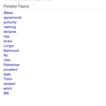
Related Topics:
Abbas
agreements
authority
claiming
declares
Has
Israel
Longer
Mahmoud
No
Oslo
Palestinian
president
state
Them
violated
which
Will