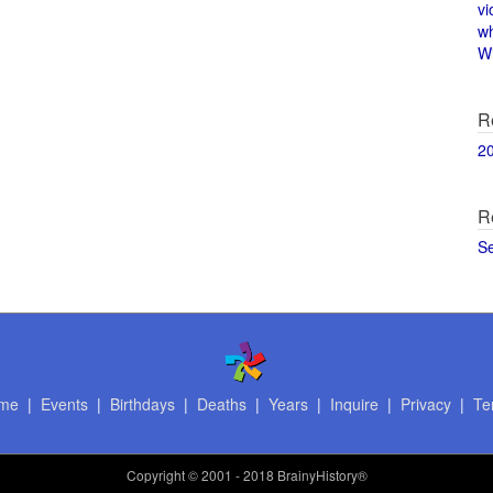
vi
w
Wi
R
2
R
S
me
|
Events
|
Birthdays
|
Deaths
|
Years
|
Inquire
|
Privacy
|
Te
Copyright
© 2001 - 2018 BrainyHistory®