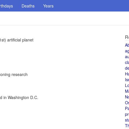
rthdays
Deaths
Years
R
) artificial planet
A
a
au
cl
de
H
loning research
Is
L
M
N
ed in Washington D.C.
O
Pa
pr
st
T