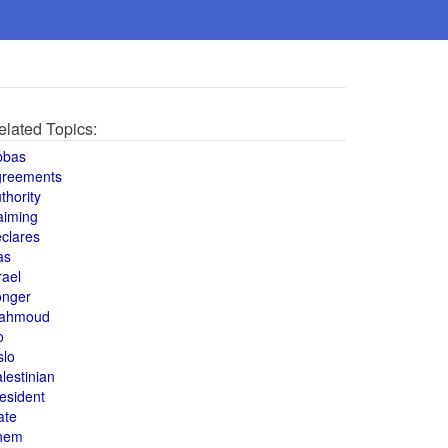
elated Topics:
bbas
greements
thority
aiming
clares
as
rael
onger
ahmoud
o
slo
lestinian
esident
ate
hem