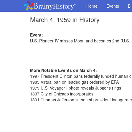
Home
Events
Bi
March 4, 1959 in History
Event:
U.S. Pioneer IV misses Moon and becomes 2nd (U.S. 1st
More Notable Events on March 4:
1997 President Clinton bans federally funded human c
1985 Virtual ban on leaded gas ordered by EPA
1979 U.S. Voyager I photo reveals Jupiter's rings
1837 City of Chicago incorporates
1801 Thomas Jefferson is the 1st president inaugurat