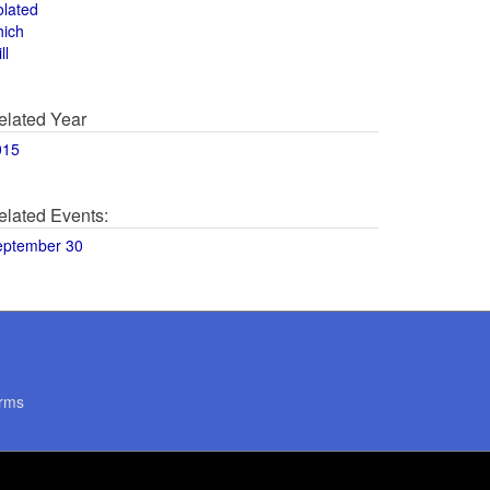
olated
hich
ll
elated Year
015
elated Events:
eptember 30
rms