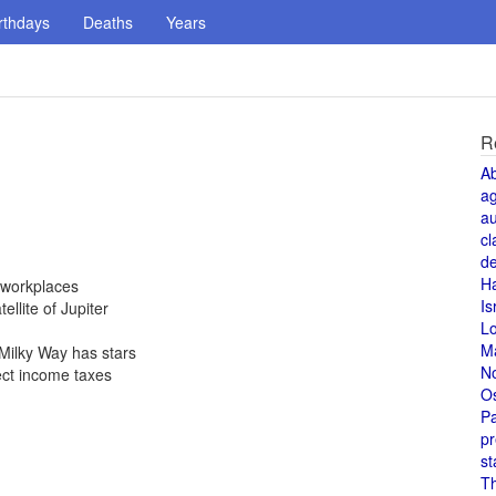
rthdays
Deaths
Years
R
A
a
au
cl
de
H
 workplaces
Is
ellite of Jupiter
L
M
Milky Way has stars
N
ect income taxes
O
Pa
pr
st
T