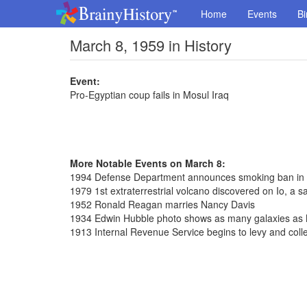
Home
Events
Bi
March 8, 1959 in History
Event:
Pro-Egyptian coup fails in Mosul Iraq
More Notable Events on March 8:
1994 Defense Department announces smoking ban in
1979 1st extraterrestrial volcano discovered on Io, a sat
1952 Ronald Reagan marries Nancy Davis
1934 Edwin Hubble photo shows as many galaxies as 
1913 Internal Revenue Service begins to levy and coll