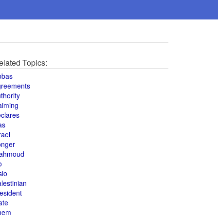
elated Topics:
bbas
greements
thority
aiming
clares
as
rael
onger
ahmoud
o
slo
lestinian
esident
ate
hem