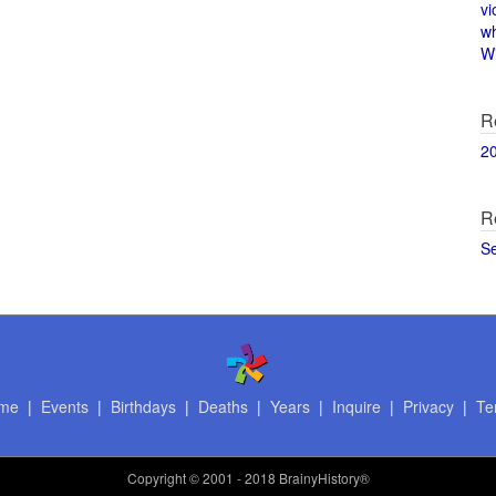
vi
w
Wi
R
2
R
S
me
|
Events
|
Birthdays
|
Deaths
|
Years
|
Inquire
|
Privacy
|
Te
Copyright
© 2001 - 2018 BrainyHistory®