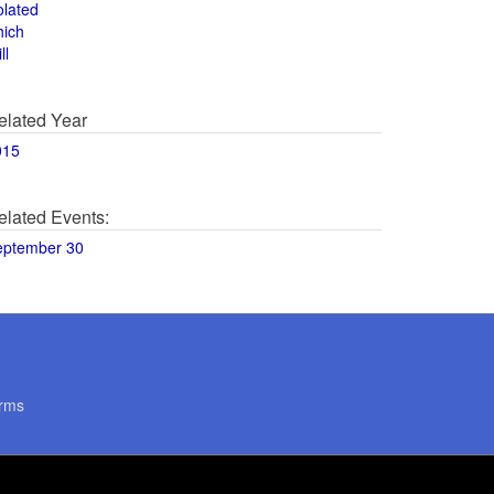
olated
hich
ll
elated Year
015
elated Events:
eptember 30
rms