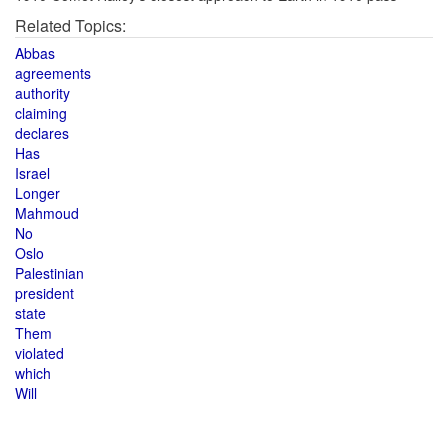
Related Topics:
Abbas
agreements
authority
claiming
declares
Has
Israel
Longer
Mahmoud
No
Oslo
Palestinian
president
state
Them
violated
which
Will