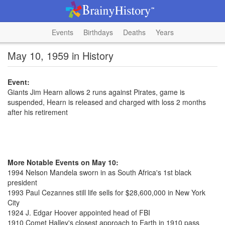
Events
Birthdays
Deaths
Years
May 10, 1959 in History
Event:
Giants Jim Hearn allows 2 runs against Pirates, game is
suspended, Hearn is released and charged with loss 2 months
after his retirement
More Notable Events on May 10:
1994 Nelson Mandela sworn in as South Africa's 1st black
president
1993 Paul Cezannes still life sells for $28,600,000 in New York
City
1924 J. Edgar Hoover appointed head of FBI
1910 Comet Halley's closest approach to Earth in 1910 pass