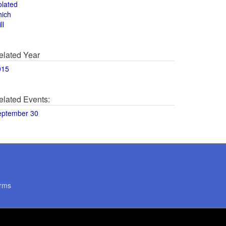
olated
hich
ll
elated Year
015
elated Events:
eptember 30
rms