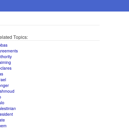
elated Topics:
bbas
greements
thority
aiming
clares
as
rael
onger
ahmoud
o
slo
lestinian
esident
ate
hem