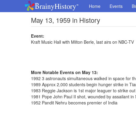
Home
Events
Bi
May 13, 1959 in History
Event:
Kraft Music Hall with Milton Berle, last airs on NBC-TV
More Notable Events on May 13:
1992 3 astronauts simultaneous walked in space for th
1989 Approx 2,000 students begin hunger strike in T
1983 Reggie Jackson is 1st major leaguer to strike out
1981 Pope John Paul II shot, wounded by assailant in 
1952 Pandit Nehru becomes premier of India