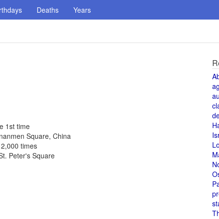
rthdays
Deaths
Years
R
A
a
au
cl
de
H
e 1st time
Is
iananmen Square, China
L
 2,000 times
M
St. Peter's Square
N
O
Pa
pr
st
T