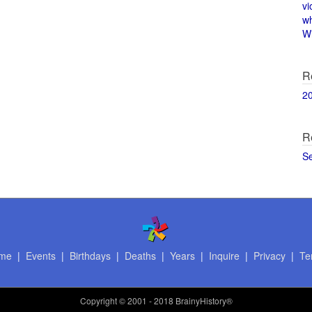
vi
w
Wi
R
2
R
S
me
|
Events
|
Birthdays
|
Deaths
|
Years
|
Inquire
|
Privacy
|
Te
Copyright
© 2001 - 2018 BrainyHistory®