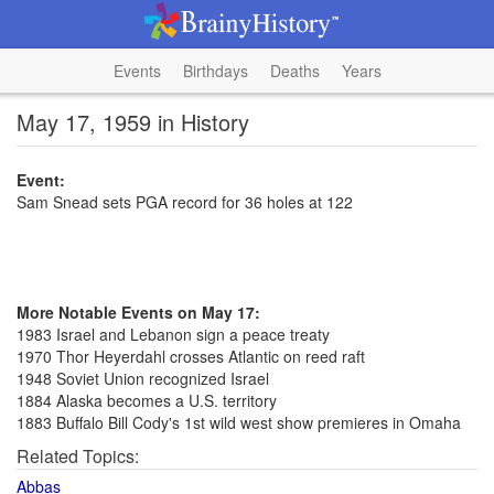
Events
Birthdays
Deaths
Years
May 17, 1959 in History
Event:
Sam Snead sets PGA record for 36 holes at 122
More Notable Events on May 17:
1983 Israel and Lebanon sign a peace treaty
1970 Thor Heyerdahl crosses Atlantic on reed raft
1948 Soviet Union recognized Israel
1884 Alaska becomes a U.S. territory
1883 Buffalo Bill Cody's 1st wild west show premieres in Omaha
Related Topics:
Abbas