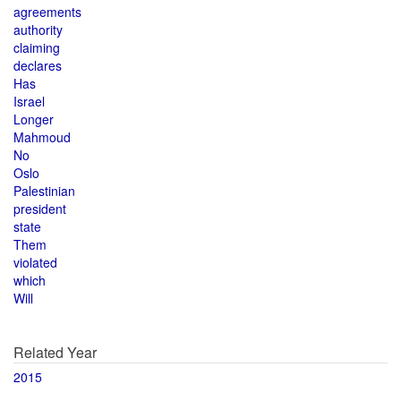
agreements
authority
claiming
declares
Has
Israel
Longer
Mahmoud
No
Oslo
Palestinian
president
state
Them
violated
which
Will
Related Year
2015