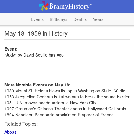
Events
Birthdays
Deaths
Years
May 18, 1959 in History
Event:
"Judy" by David Seville hits #86
More Notable Events on May 18:
1980 Mount St. Helens blows its top in Washington State, 60 die
1953 Jacqueline Cochran is 1st woman to break the sound barrier
1951 U.N. moves headquarters to New York City
1927 Grauman's Chinese Theater opens in Hollywood California
1804 Napoleon Bonaparte proclaimed Emperor of France
Related Topics:
Abbas