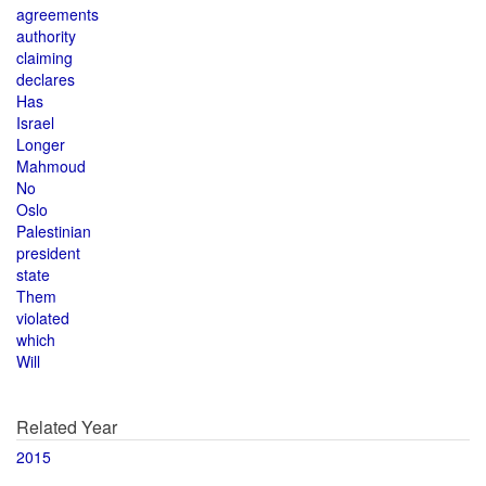
agreements
authority
claiming
declares
Has
Israel
Longer
Mahmoud
No
Oslo
Palestinian
president
state
Them
violated
which
Will
Related Year
2015