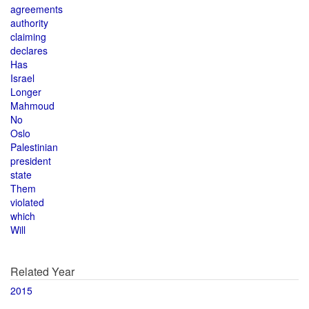
agreements
authority
claiming
declares
Has
Israel
Longer
Mahmoud
No
Oslo
Palestinian
president
state
Them
violated
which
Will
Related Year
2015