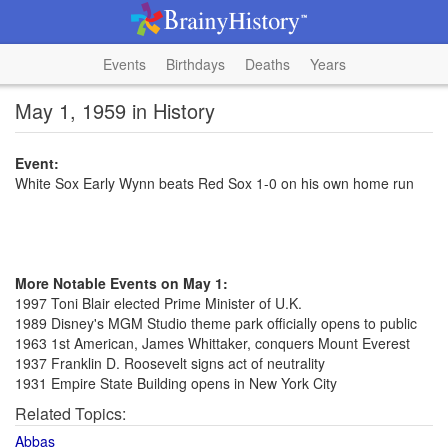
Events
Birthdays
Deaths
Years
May 1, 1959 in History
Event:
White Sox Early Wynn beats Red Sox 1-0 on his own home run
More Notable Events on May 1:
1997 Toni Blair elected Prime Minister of U.K.
1989 Disney's MGM Studio theme park officially opens to public
1963 1st American, James Whittaker, conquers Mount Everest
1937 Franklin D. Roosevelt signs act of neutrality
1931 Empire State Building opens in New York City
Related Topics:
Abbas