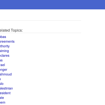
elated Topics:
bbas
greements
thority
aiming
clares
as
rael
onger
ahmoud
o
slo
lestinian
esident
ate
hem