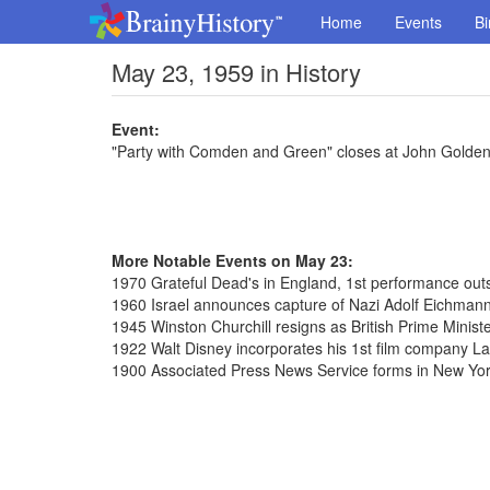
Home
Events
Bi
May 23, 1959 in History
Event:
"Party with Comden and Green" closes at John Golden
More Notable Events on May 23:
1970 Grateful Dead's in England, 1st performance outs
1960 Israel announces capture of Nazi Adolf Eichmann
1945 Winston Churchill resigns as British Prime Minist
1922 Walt Disney incorporates his 1st film company 
1900 Associated Press News Service forms in New Yo