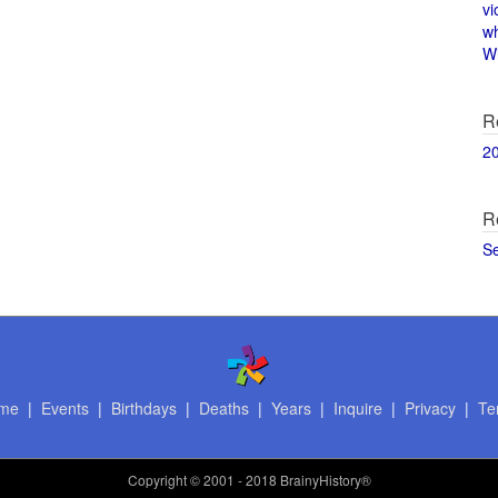
vi
w
Wi
R
2
R
S
me
|
Events
|
Birthdays
|
Deaths
|
Years
|
Inquire
|
Privacy
|
Te
Copyright
© 2001 - 2018 BrainyHistory®