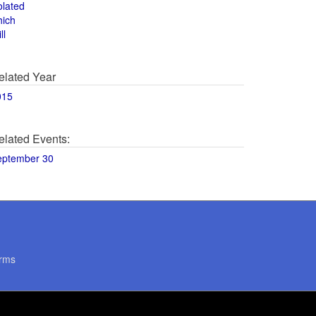
olated
hich
ll
elated Year
015
elated Events:
eptember 30
rms