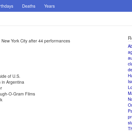
rthdays
Deaths
Years
R
 New York City after 44 performances
A
a
au
cl
de
H
ide of U.S.
Is
 in Argentina
L
er
M
Laugh-O-Gram Films
N
rk
O
Pa
pr
st
T