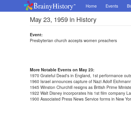
Home
Events
Bi
May 23, 1959 in History
Event:
Presbyterian church accepts women preachers
More Notable Events on May 23:
1970 Grateful Dead's in England, 1st performance outs
1960 Israel announces capture of Nazi Adolf Eichmann
1945 Winston Churchill resigns as British Prime Minist
1922 Walt Disney incorporates his 1st film company 
1900 Associated Press News Service forms in New Yo