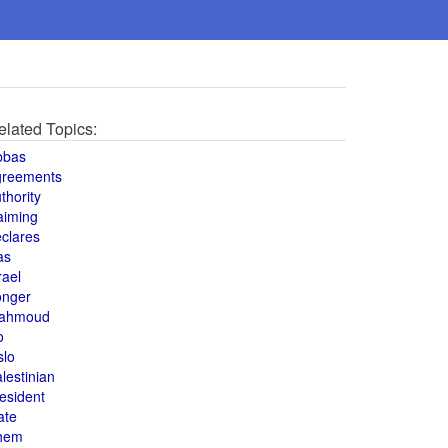
elated Topics:
bbas
greements
thority
aiming
clares
as
rael
onger
ahmoud
o
slo
lestinian
esident
ate
hem