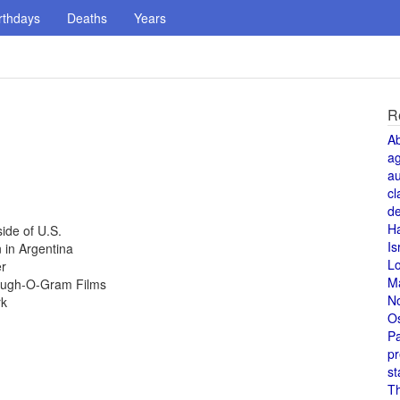
rthdays
Deaths
Years
R
A
a
au
cl
de
H
ide of U.S.
Is
 in Argentina
L
er
M
Laugh-O-Gram Films
N
rk
O
Pa
pr
st
T