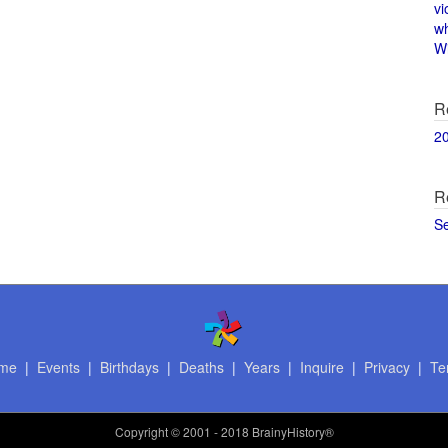
vi
w
Wi
R
2
R
S
me
|
Events
|
Birthdays
|
Deaths
|
Years
|
Inquire
|
Privacy
|
Te
Copyright
© 2001 - 2018 BrainyHistory®