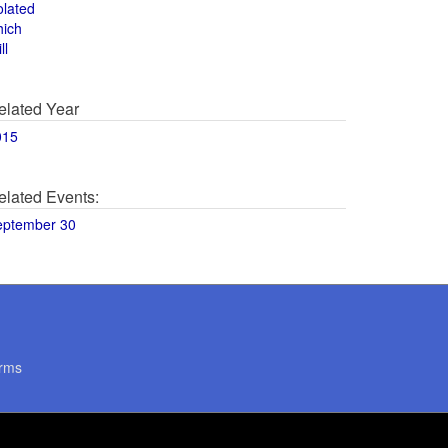
olated
hich
ll
elated Year
015
elated Events:
eptember 30
rms