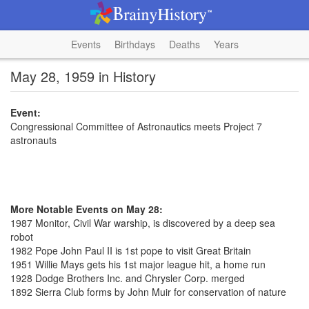
Events
Birthdays
Deaths
Years
May 28, 1959 in History
Event:
Congressional Committee of Astronautics meets Project 7
astronauts
More Notable Events on May 28:
1987 Monitor, Civil War warship, is discovered by a deep sea
robot
1982 Pope John Paul II is 1st pope to visit Great Britain
1951 Willie Mays gets his 1st major league hit, a home run
1928 Dodge Brothers Inc. and Chrysler Corp. merged
1892 Sierra Club forms by John Muir for conservation of nature