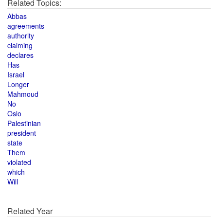
Related Topics:
Abbas
agreements
authority
claiming
declares
Has
Israel
Longer
Mahmoud
No
Oslo
Palestinian
president
state
Them
violated
which
Will
Related Year