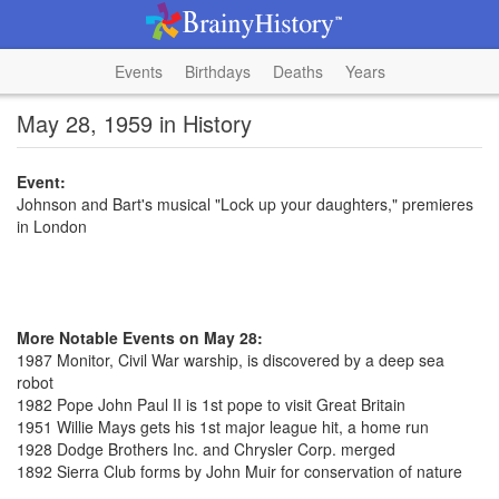
Events
Birthdays
Deaths
Years
May 28, 1959 in History
Event:
Johnson and Bart's musical "Lock up your daughters," premieres
in London
More Notable Events on May 28:
1987 Monitor, Civil War warship, is discovered by a deep sea
robot
1982 Pope John Paul II is 1st pope to visit Great Britain
1951 Willie Mays gets his 1st major league hit, a home run
1928 Dodge Brothers Inc. and Chrysler Corp. merged
1892 Sierra Club forms by John Muir for conservation of nature