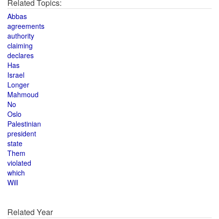
Related Topics:
Abbas
agreements
authority
claiming
declares
Has
Israel
Longer
Mahmoud
No
Oslo
Palestinian
president
state
Them
violated
which
Will
Related Year