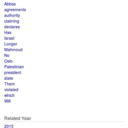
Abbas
agreements
authority
claiming
declares
Has
Israel
Longer
Mahmoud
No
Oslo
Palestinian
president
state
Them
violated
which
Will
Related Year
2015