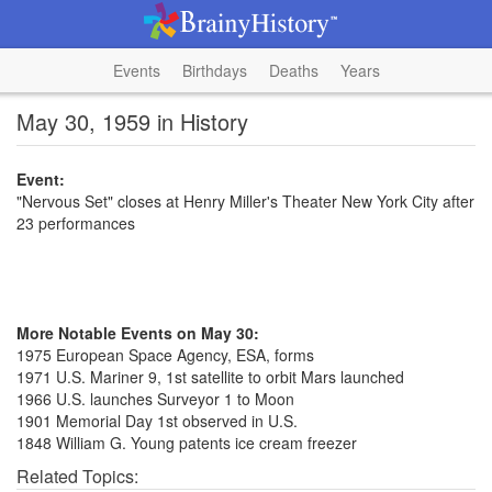
Events
Birthdays
Deaths
Years
May 30, 1959 in History
Event:
"Nervous Set" closes at Henry Miller's Theater New York City after
23 performances
More Notable Events on May 30:
1975 European Space Agency, ESA, forms
1971 U.S. Mariner 9, 1st satellite to orbit Mars launched
1966 U.S. launches Surveyor 1 to Moon
1901 Memorial Day 1st observed in U.S.
1848 William G. Young patents ice cream freezer
Related Topics: