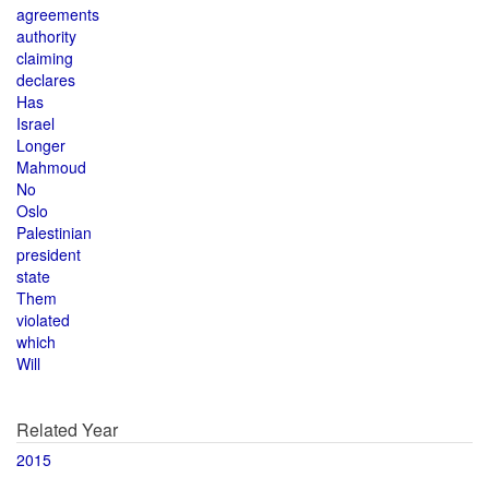
agreements
authority
claiming
declares
Has
Israel
Longer
Mahmoud
No
Oslo
Palestinian
president
state
Them
violated
which
Will
Related Year
2015