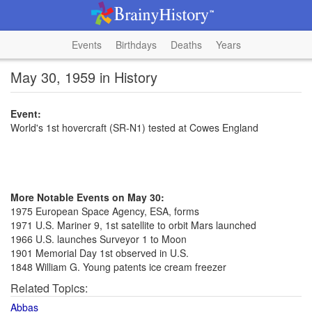
Events
Birthdays
Deaths
Years
May 30, 1959 in History
Event:
World's 1st hovercraft (SR-N1) tested at Cowes England
More Notable Events on May 30:
1975 European Space Agency, ESA, forms
1971 U.S. Mariner 9, 1st satellite to orbit Mars launched
1966 U.S. launches Surveyor 1 to Moon
1901 Memorial Day 1st observed in U.S.
1848 William G. Young patents ice cream freezer
Related Topics:
Abbas