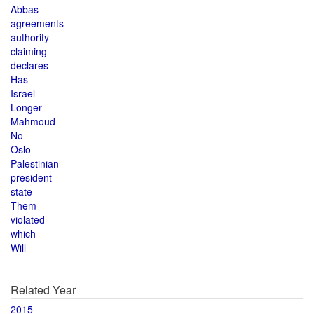
Abbas
agreements
authority
claiming
declares
Has
Israel
Longer
Mahmoud
No
Oslo
Palestinian
president
state
Them
violated
which
Will
Related Year
2015