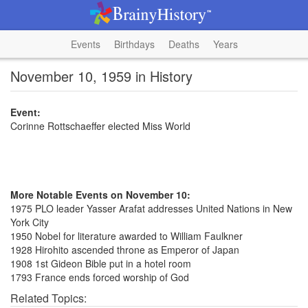
Events
Birthdays
Deaths
Years
November 10, 1959 in History
Event:
Corinne Rottschaeffer elected Miss World
More Notable Events on November 10:
1975 PLO leader Yasser Arafat addresses United Nations in New
York City
1950 Nobel for literature awarded to William Faulkner
1928 Hirohito ascended throne as Emperor of Japan
1908 1st Gideon Bible put in a hotel room
1793 France ends forced worship of God
Related Topics: