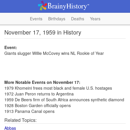
Events
Birthdays
Deaths
Years
November 17, 1959 in History
Event:
Giants slugger Willie McCovey wins NL Rookie of Year
More Notable Events on November 17:
1979 Khomeini frees most black and female U.S. hostages
1972 Juan Peron returns to Argentina
1959 De Beers firm of South Africa announces synthetic diamond
1928 Boston Garden officially opens
1913 Panama Canal opens
Related Topics:
Abbas