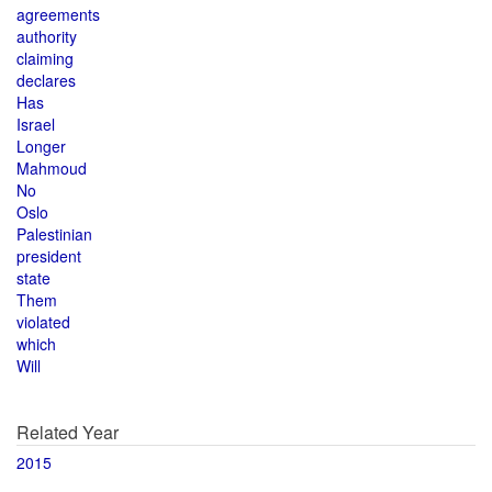
agreements
authority
claiming
declares
Has
Israel
Longer
Mahmoud
No
Oslo
Palestinian
president
state
Them
violated
which
Will
Related Year
2015