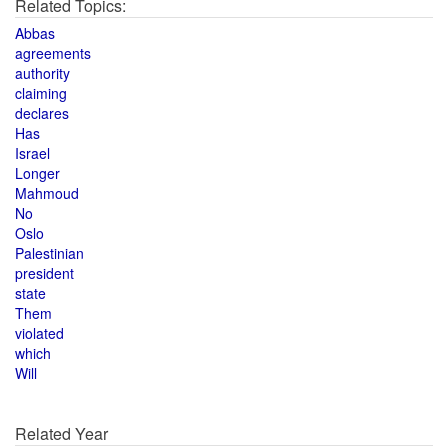
Related Topics:
Abbas
agreements
authority
claiming
declares
Has
Israel
Longer
Mahmoud
No
Oslo
Palestinian
president
state
Them
violated
which
Will
Related Year