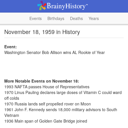
Events
Birthdays
Deaths
Years
November 18, 1959 in History
Event:
Washington Senator Bob Allison wins AL Rookie of Year
More Notable Events on November 18:
1993 NAFTA passes House of Representatives
1970 Linus Pauling declares large doses of Vitamin C could ward
off colds
1970 Russia lands self propelled rover on Moon
1961 John F. Kennedy sends 18,000 military advisors to South
Vietnam
1936 Main span of Golden Gate Bridge joined