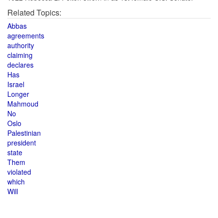
Related Topics:
Abbas
agreements
authority
claiming
declares
Has
Israel
Longer
Mahmoud
No
Oslo
Palestinian
president
state
Them
violated
which
Will