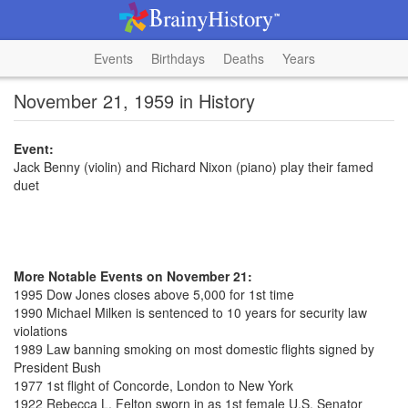
Events
Birthdays
Deaths
Years
November 21, 1959 in History
Event:
Jack Benny (violin) and Richard Nixon (piano) play their famed
duet
More Notable Events on November 21:
1995 Dow Jones closes above 5,000 for 1st time
1990 Michael Milken is sentenced to 10 years for security law
violations
1989 Law banning smoking on most domestic flights signed by
President Bush
1977 1st flight of Concorde, London to New York
1922 Rebecca L. Felton sworn in as 1st female U.S. Senator