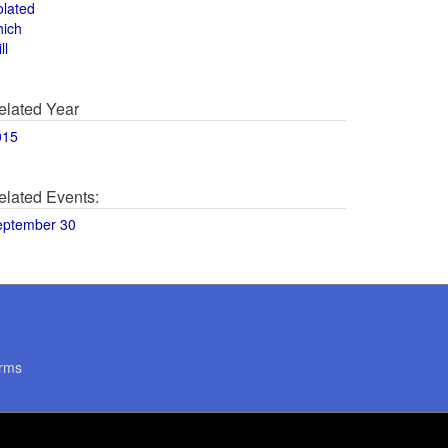
olated
hich
ll
elated Year
015
elated Events:
eptember 30
rms