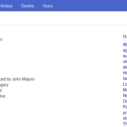
rthdays
Deaths
Years
R
um
A
a
au
cl
de
H
Is
aced by John Majors
L
ngary
M
d
N
ine
O
Pa
pr
st
T