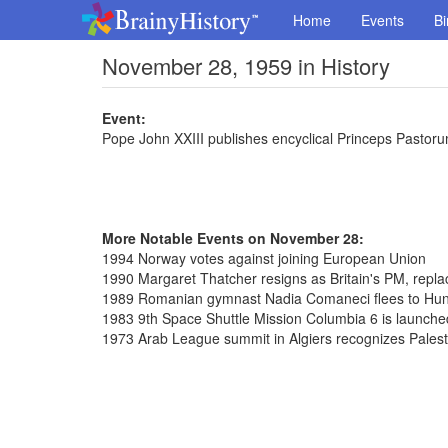
Home
Events
Bi
November 28, 1959 in History
Event:
Pope John XXIII publishes encyclical Princeps Pastor
More Notable Events on November 28:
1994 Norway votes against joining European Union
1990 Margaret Thatcher resigns as Britain's PM, repl
1989 Romanian gymnast Nadia Comaneci flees to Hu
1983 9th Space Shuttle Mission Columbia 6 is launche
1973 Arab League summit in Algiers recognizes Palest