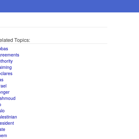
elated Topics:
bbas
greements
thority
aiming
clares
as
rael
onger
ahmoud
o
slo
lestinian
esident
ate
hem