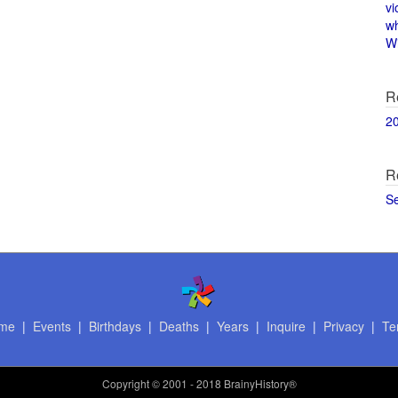
vi
w
Wi
R
2
R
S
me
|
Events
|
Birthdays
|
Deaths
|
Years
|
Inquire
|
Privacy
|
Te
Copyright
© 2001 - 2018 BrainyHistory®