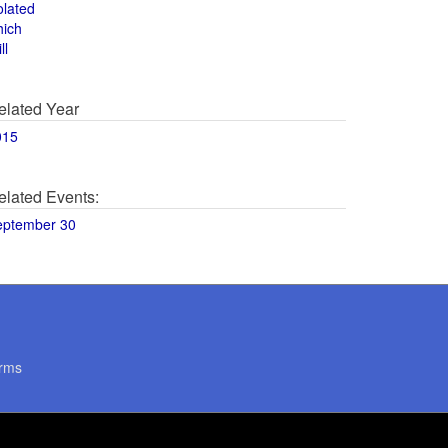
olated
hich
ll
elated Year
015
elated Events:
eptember 30
rms