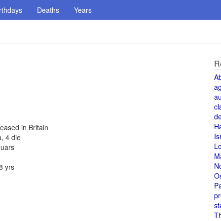
rthdays
Deaths
Years
R
A
a
au
cl
de
H
eased in Britain
Is
, 4 die
L
guars
M
N
8 yrs
O
Pa
pr
st
T