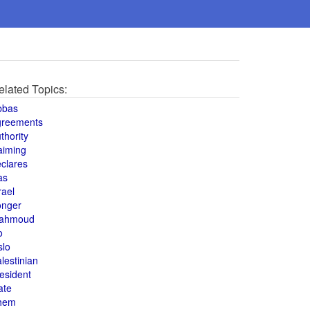
elated Topics:
bbas
greements
thority
aiming
clares
as
rael
onger
ahmoud
o
slo
lestinian
esident
ate
hem