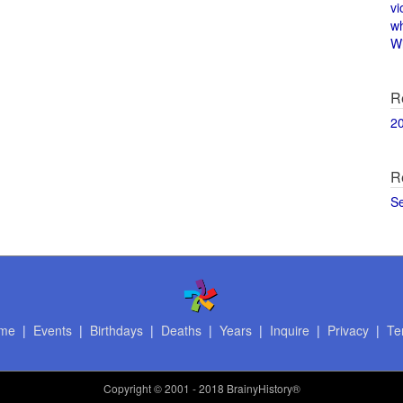
vi
w
Wi
R
2
R
S
me
|
Events
|
Birthdays
|
Deaths
|
Years
|
Inquire
|
Privacy
|
Te
Copyright
© 2001 - 2018 BrainyHistory®