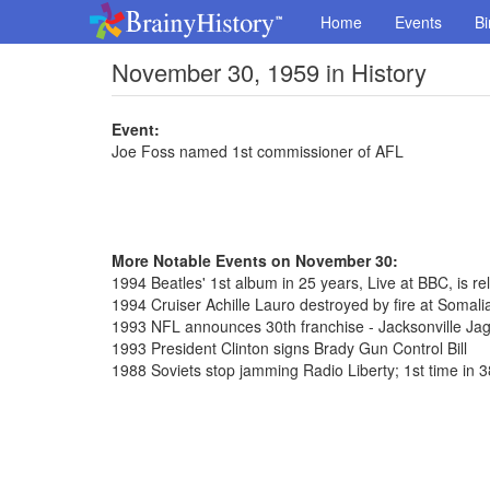
Home
Events
Bi
November 30, 1959 in History
Event:
Joe Foss named 1st commissioner of AFL
More Notable Events on November 30:
1994 Beatles' 1st album in 25 years, Live at BBC, is rel
1994 Cruiser Achille Lauro destroyed by fire at Somalia
1993 NFL announces 30th franchise - Jacksonville Ja
1993 President Clinton signs Brady Gun Control Bill
1988 Soviets stop jamming Radio Liberty; 1st time in 3