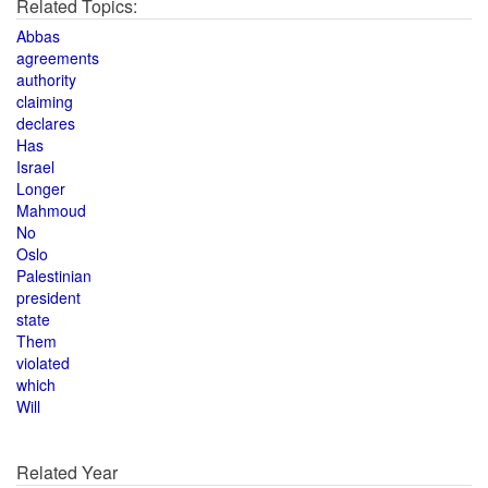
Related Topics:
Abbas
agreements
authority
claiming
declares
Has
Israel
Longer
Mahmoud
No
Oslo
Palestinian
president
state
Them
violated
which
Will
Related Year