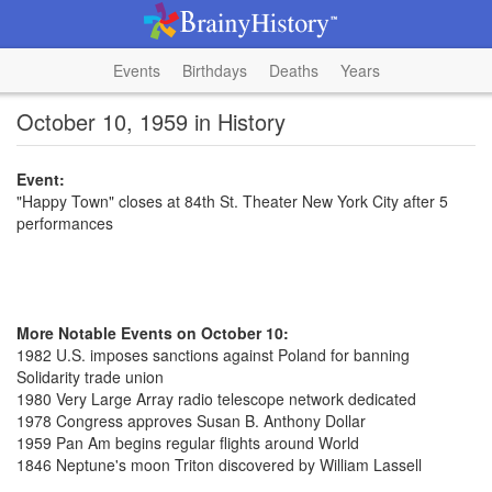
Events
Birthdays
Deaths
Years
October 10, 1959 in History
Event:
"Happy Town" closes at 84th St. Theater New York City after 5
performances
More Notable Events on October 10:
1982 U.S. imposes sanctions against Poland for banning
Solidarity trade union
1980 Very Large Array radio telescope network dedicated
1978 Congress approves Susan B. Anthony Dollar
1959 Pan Am begins regular flights around World
1846 Neptune's moon Triton discovered by William Lassell