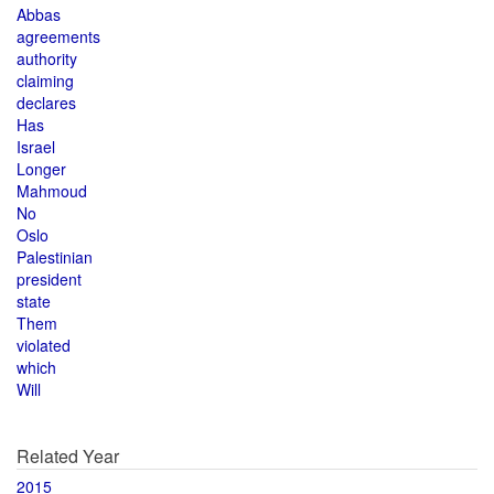
Abbas
agreements
authority
claiming
declares
Has
Israel
Longer
Mahmoud
No
Oslo
Palestinian
president
state
Them
violated
which
Will
Related Year
2015