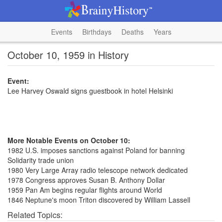
Events
Birthdays
Deaths
Years
October 10, 1959 in History
Event:
Lee Harvey Oswald signs guestbook in hotel Helsinki
More Notable Events on October 10:
1982 U.S. imposes sanctions against Poland for banning
Solidarity trade union
1980 Very Large Array radio telescope network dedicated
1978 Congress approves Susan B. Anthony Dollar
1959 Pan Am begins regular flights around World
1846 Neptune's moon Triton discovered by William Lassell
Related Topics: