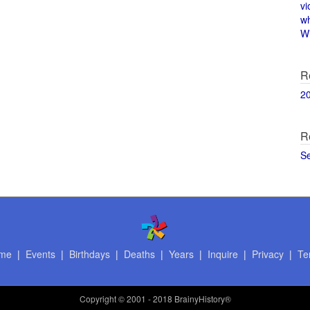
vi
w
Wi
R
2
R
S
me
|
Events
|
Birthdays
|
Deaths
|
Years
|
Inquire
|
Privacy
|
Te
Copyright
© 2001 - 2018 BrainyHistory®