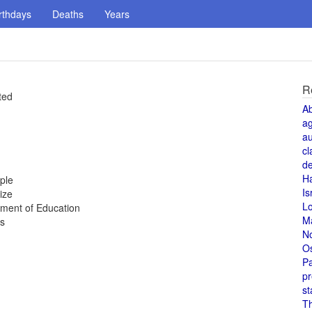
rthdays
Deaths
Years
R
ted
A
a
au
cl
de
H
ple
Is
ize
L
tment of Education
M
es
N
O
Pa
pr
st
T