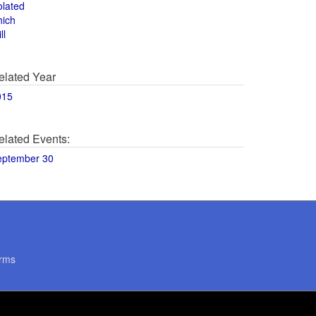
olated
hich
ll
elated Year
015
elated Events:
eptember 30
rms