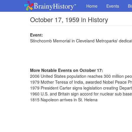
Home
Events
Bi
October 17, 1959 in History
Event:
Stinchcomb Memorial in Cleveland Metroparks' dedica
More Notable Events on October 17:
2006 United States population reaches 300 million peo
1979 Mother Teresa of India, awarded Nobel Peace Pr
1979 President Carter signs legislation creating Depar
1960 U.S. and Britain sign accord for nuclear sub bas
1815 Napoleon arrives in St. Helena