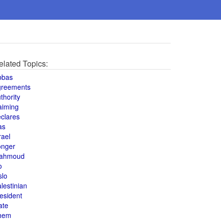
elated Topics:
bbas
greements
thority
aiming
clares
as
rael
onger
ahmoud
o
slo
lestinian
esident
ate
hem