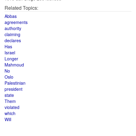
Related Topics:
Abbas
agreements
authority
claiming
declares
Has
Israel
Longer
Mahmoud
No
Oslo
Palestinian
president
state
Them
violated
which
Will