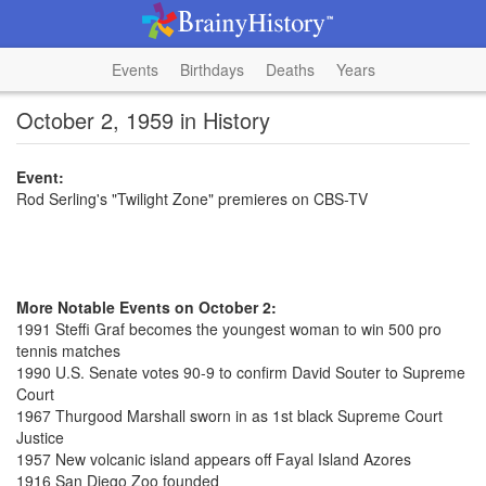
Events
Birthdays
Deaths
Years
October 2, 1959 in History
Event:
Rod Serling's "Twilight Zone" premieres on CBS-TV
More Notable Events on October 2:
1991 Steffi Graf becomes the youngest woman to win 500 pro
tennis matches
1990 U.S. Senate votes 90-9 to confirm David Souter to Supreme
Court
1967 Thurgood Marshall sworn in as 1st black Supreme Court
Justice
1957 New volcanic island appears off Fayal Island Azores
1916 San Diego Zoo founded