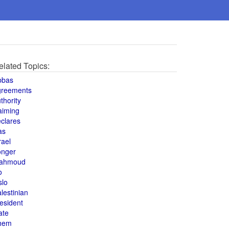
elated Topics:
bbas
greements
thority
aiming
clares
as
rael
onger
ahmoud
o
slo
lestinian
esident
ate
hem