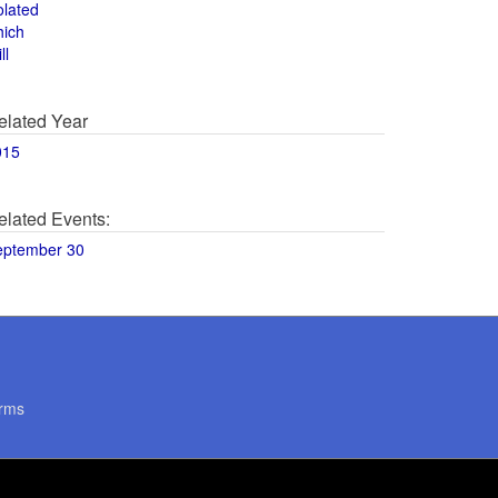
olated
hich
ll
elated Year
015
elated Events:
eptember 30
rms