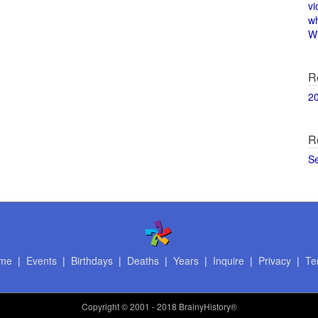
vi
w
Wi
R
2
R
S
me
|
Events
|
Birthdays
|
Deaths
|
Years
|
Inquire
|
Privacy
|
Te
Copyright
© 2001 - 2018 BrainyHistory®