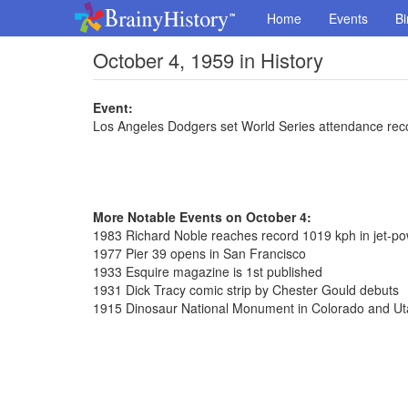
Home
Events
Bi
October 4, 1959 in History
Event:
Los Angeles Dodgers set World Series attendance rec
More Notable Events on October 4:
1983 Richard Noble reaches record 1019 kph in jet-p
1977 Pier 39 opens in San Francisco
1933 Esquire magazine is 1st published
1931 Dick Tracy comic strip by Chester Gould debuts
1915 Dinosaur National Monument in Colorado and Uta