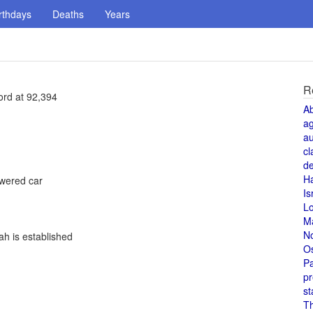
rthdays
Deaths
Years
R
ord at 92,394
A
a
au
cl
de
H
owered car
Is
L
M
N
h is established
O
Pa
pr
st
T