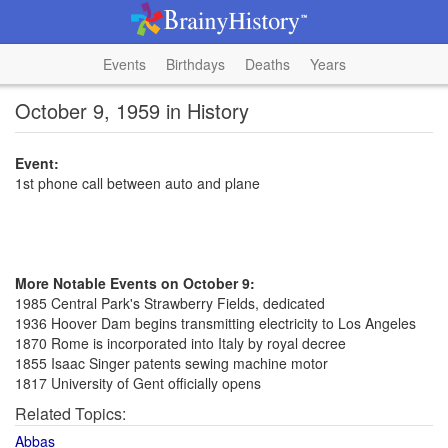
Events
Birthdays
Deaths
Years
October 9, 1959 in History
Event:
1st phone call between auto and plane
More Notable Events on October 9:
1985 Central Park's Strawberry Fields, dedicated
1936 Hoover Dam begins transmitting electricity to Los Angeles
1870 Rome is incorporated into Italy by royal decree
1855 Isaac Singer patents sewing machine motor
1817 University of Gent officially opens
Related Topics:
Abbas