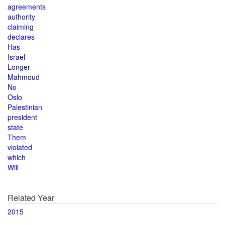
agreements
authority
claiming
declares
Has
Israel
Longer
Mahmoud
No
Oslo
Palestinian
president
state
Them
violated
which
Will
Related Year
2015