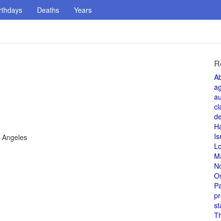
rthdays
Deaths
Years
R
A
a
au
cl
de
H
Is
s Angeles
L
M
N
O
Pa
pr
st
T