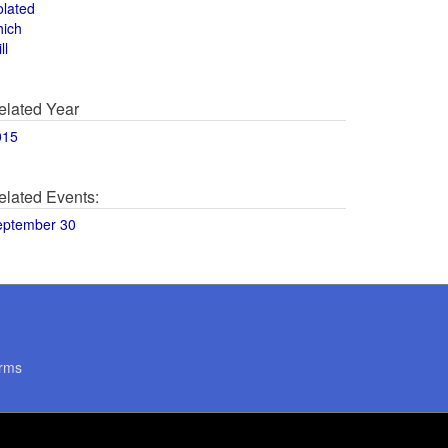
olated
hich
ll
elated Year
015
elated Events:
eptember 30
rms