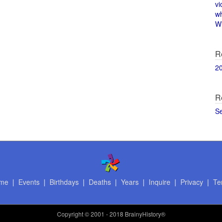
vi
w
Wi
R
2
R
S
me
|
Events
|
Birthdays
|
Deaths
|
Years
|
Inquire
|
Privacy
|
Te
Copyright
© 2001 - 2018 BrainyHistory®