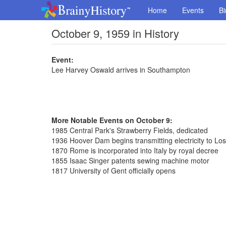
Home
Events
Bi
October 9, 1959 in History
Event:
Lee Harvey Oswald arrives in Southampton
More Notable Events on October 9:
1985 Central Park's Strawberry Fields, dedicated
1936 Hoover Dam begins transmitting electricity to Lo
1870 Rome is incorporated into Italy by royal decree
1855 Isaac Singer patents sewing machine motor
1817 University of Gent officially opens