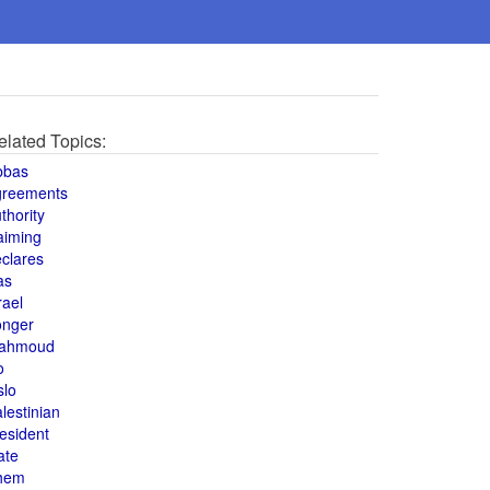
elated Topics:
bbas
greements
thority
aiming
clares
as
rael
onger
ahmoud
o
slo
lestinian
esident
ate
hem