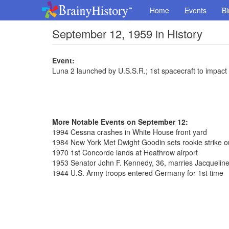
Home
Events
Bi
September 12, 1959 in History
Event:
Luna 2 launched by U.S.S.R.; 1st spacecraft to impac
More Notable Events on September 12:
1994 Cessna crashes in White House front yard
1984 New York Met Dwight Goodin sets rookie strike o
1970 1st Concorde lands at Heathrow airport
1953 Senator John F. Kennedy, 36, marries Jacqueline
1944 U.S. Army troops entered Germany for 1st time