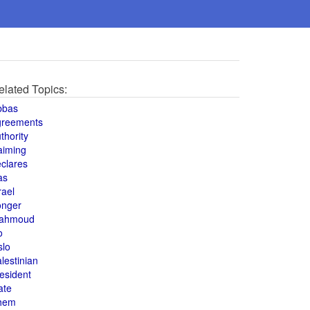
elated Topics:
bbas
greements
thority
aiming
clares
as
rael
onger
ahmoud
o
slo
lestinian
esident
ate
hem