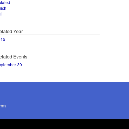
olated
hich
ll
elated Year
015
elated Events:
eptember 30
rms