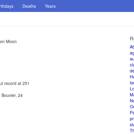
rthdays
Deaths
Years
R
t on Moon
A
a
au
cl
de
H
Is
ut record at 251
L
M
 Bouvier, 24
N
O
Pa
pr
st
T