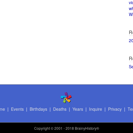
vi
w
Wi
R
2
R
S
me
|
Events
|
Birthdays
|
Deaths
|
Years
|
Inquire
|
Privacy
|
Te
Copyright
© 2001 - 2018 BrainyHistory®