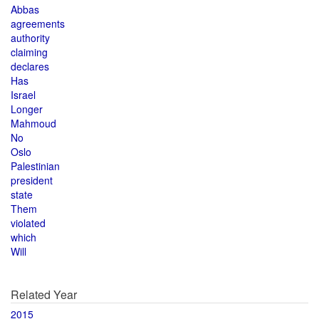
Abbas
agreements
authority
claiming
declares
Has
Israel
Longer
Mahmoud
No
Oslo
Palestinian
president
state
Them
violated
which
Will
Related Year
2015