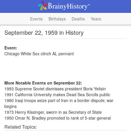
Events
Birthdays
Deaths
Years
September 22, 1959 in History
Event:
Chicago White Sox clinch AL pennant
More Notable Events on September 22:
1993 Supreme Soviet dismisses president Boris Yeltsin
1991 California University makes Dead Sea Scrolls public
1980 Iraqi troops seize part of Iran in a border dispute; war
begins
1973 Henry Kissinger, sworn in as Secretary of State
1950 Omar N. Bradley promoted to rank of 5-star general
Related Topics: