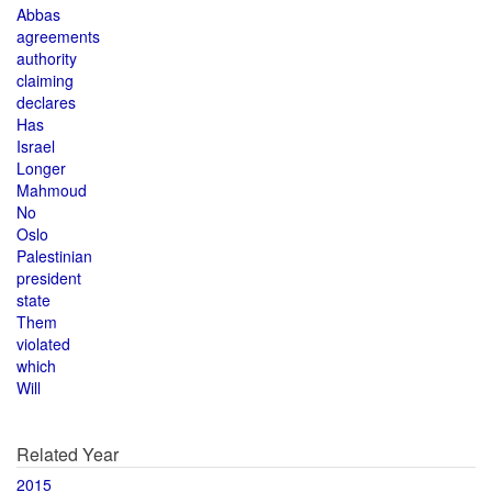
Abbas
agreements
authority
claiming
declares
Has
Israel
Longer
Mahmoud
No
Oslo
Palestinian
president
state
Them
violated
which
Will
Related Year
2015