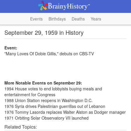
Events
Birthdays
Deaths
Years
September 29, 1959 in History
Event:
"Many Loves Of Dobie Gillis," debuts on CBS-TV
More Notable Events on September 29:
1994 House votes to end lobbyists buying meals and
entertainment for Congress
1988 Union Station reopens in Washington D.C.
1976 Syria drives Palestinian guerrillas out of Lebanon
1976 Tommy Lasorda replaces Walter Alston as Dodger manager
1971 Orbiting Solar Observatory VII launched
Related Topics: