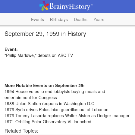
Events
Birthdays
Deaths
Years
September 29, 1959 in History
Event:
"Philip Marlowe," debuts on ABC-TV
More Notable Events on September 29:
1994 House votes to end lobbyists buying meals and
entertainment for Congress
1988 Union Station reopens in Washington D.C.
1976 Syria drives Palestinian guerrillas out of Lebanon
1976 Tommy Lasorda replaces Walter Alston as Dodger manager
1971 Orbiting Solar Observatory VII launched
Related Topics: