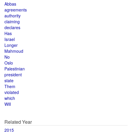
Abbas
agreements
authority
claiming
declares
Has
Israel
Longer
Mahmoud
No
Oslo
Palestinian
president
state
Them
violated
which
Will
Related Year
2015