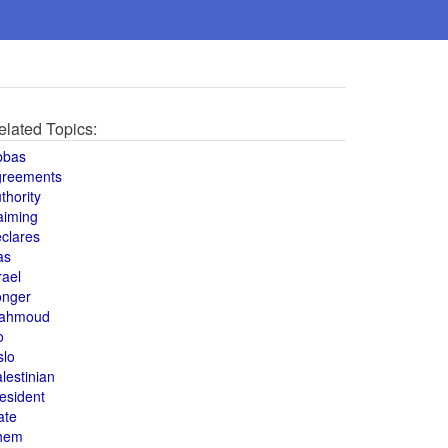
elated Topics:
bbas
greements
thority
aiming
clares
as
rael
onger
ahmoud
o
slo
lestinian
esident
ate
hem