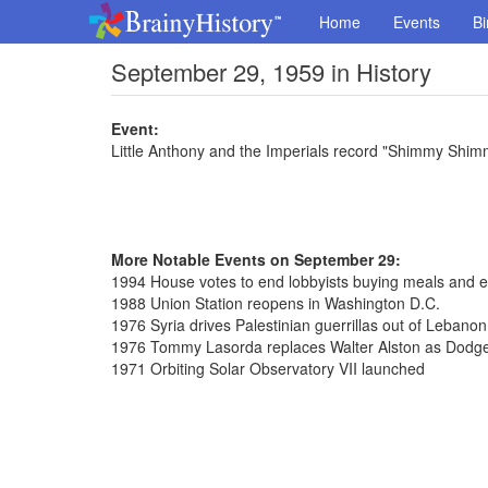
Home
Events
Bi
September 29, 1959 in History
Event:
Little Anthony and the Imperials record "Shimmy Shi
More Notable Events on September 29:
1994 House votes to end lobbyists buying meals and e
1988 Union Station reopens in Washington D.C.
1976 Syria drives Palestinian guerrillas out of Lebanon
1976 Tommy Lasorda replaces Walter Alston as Dodg
1971 Orbiting Solar Observatory VII launched