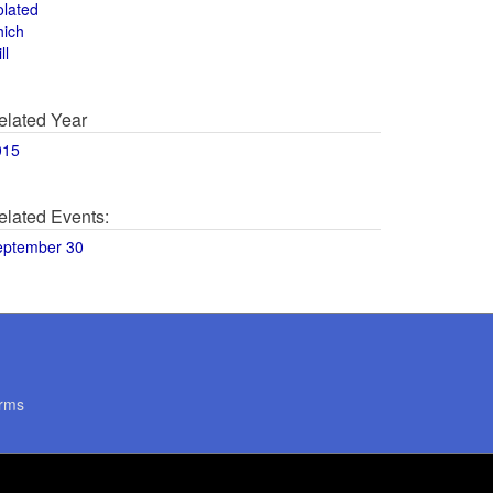
olated
hich
ll
elated Year
015
elated Events:
eptember 30
rms