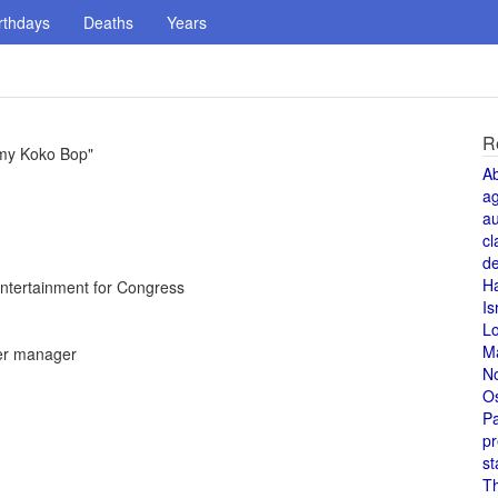
rthdays
Deaths
Years
R
mmy Koko Bop"
A
a
au
cl
de
H
ntertainment for Congress
Is
L
M
er manager
N
O
Pa
pr
st
T