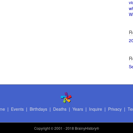
vi
w
Wi
R
2
R
S
me
|
Events
|
Birthdays
|
Deaths
|
Years
|
Inquire
|
Privacy
|
Te
Copyright
© 2001 - 2018 BrainyHistory®