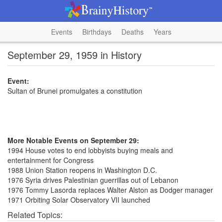
Events
Birthdays
Deaths
Years
September 29, 1959 in History
Event:
Sultan of Brunei promulgates a constitution
More Notable Events on September 29:
1994 House votes to end lobbyists buying meals and
entertainment for Congress
1988 Union Station reopens in Washington D.C.
1976 Syria drives Palestinian guerrillas out of Lebanon
1976 Tommy Lasorda replaces Walter Alston as Dodger manager
1971 Orbiting Solar Observatory VII launched
Related Topics: