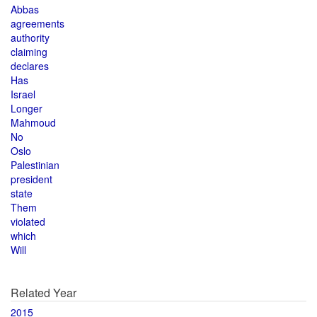
Abbas
agreements
authority
claiming
declares
Has
Israel
Longer
Mahmoud
No
Oslo
Palestinian
president
state
Them
violated
which
Will
Related Year
2015