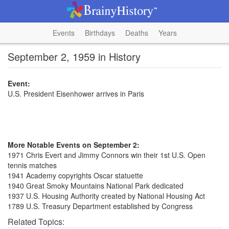
Events
Birthdays
Deaths
Years
September 2, 1959 in History
Event:
U.S. President Eisenhower arrives in Paris
More Notable Events on September 2:
1971 Chris Evert and Jimmy Connors win their 1st U.S. Open
tennis matches
1941 Academy copyrights Oscar statuette
1940 Great Smoky Mountains National Park dedicated
1937 U.S. Housing Authority created by National Housing Act
1789 U.S. Treasury Department established by Congress
Related Topics: