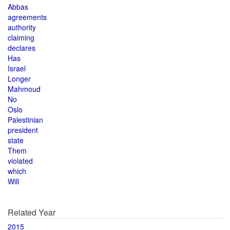
Abbas
agreements
authority
claiming
declares
Has
Israel
Longer
Mahmoud
No
Oslo
Palestinian
president
state
Them
violated
which
Will
Related Year
2015