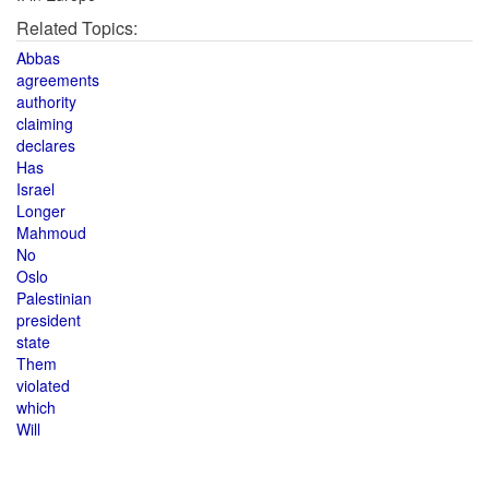
Related Topics:
Abbas
agreements
authority
claiming
declares
Has
Israel
Longer
Mahmoud
No
Oslo
Palestinian
president
state
Them
violated
which
Will