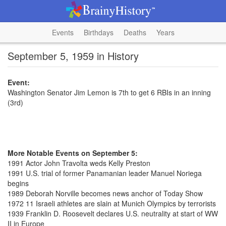
Events
Birthdays
Deaths
Years
September 5, 1959 in History
Event:
Washington Senator Jim Lemon is 7th to get 6 RBIs in an inning
(3rd)
More Notable Events on September 5:
1991 Actor John Travolta weds Kelly Preston
1991 U.S. trial of former Panamanian leader Manuel Noriega
begins
1989 Deborah Norville becomes news anchor of Today Show
1972 11 Israeli athletes are slain at Munich Olympics by terrorists
1939 Franklin D. Roosevelt declares U.S. neutrality at start of WW
II in Europe